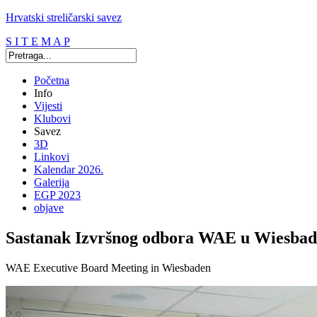
Hrvatski streličarski savez
S I T E M A P
Početna
Info
Vijesti
Klubovi
Savez
3D
Linkovi
Kalendar 2026.
Galerija
EGP 2023
objave
Sastanak Izvršnog odbora WAE u Wiesbad
WAE Executive Board Meeting in Wiesbaden