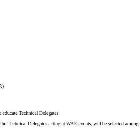
R)
o educate Technical Delegates.
the Technical Delegates acting at WAE events, will be selected among t