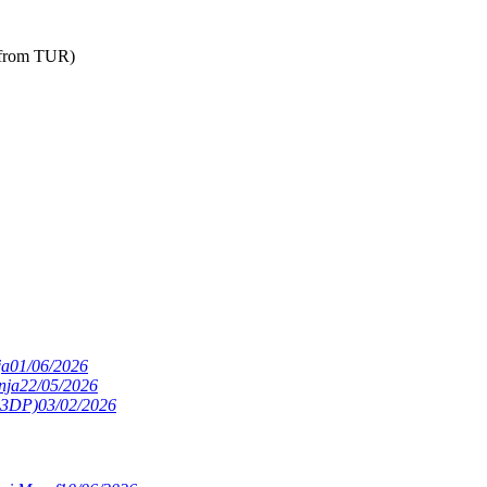
 from TUR)
ja
01/06/2026
nja
22/05/2026
(S3DP)
03/02/2026