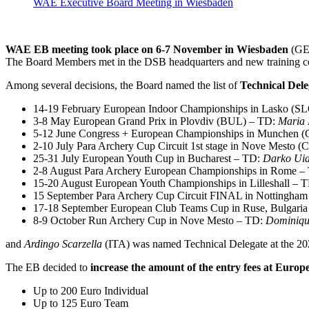
WAE Executive Board Meeting in Wiesbaden
WAE EB meeting took place on 6-7 November in Wiesbaden
(GER
The Board Members met in the DSB headquarters and new training ce
Among several decisions, the Board named the list of
Technical Dele
14-19 February European Indoor Championships in Lasko (S
3-8 May European Grand Prix in Plovdiv (BUL) – TD:
Maria 
5-12 June Congress + European Championships in Munchen 
2-10 July Para Archery Cup Circuit 1st stage in Nove Mesto 
25-31 July European Youth Cup in Bucharest – TD:
Darko Uid
2-8 August Para Archery European Championships in Rome –
15-20 August European Youth Championships in Lilleshall – 
15 September Para Archery Cup Circuit FINAL in Nottingha
17-18 September European Club Teams Cup in Ruse, Bulgari
8-9 October Run Archery Cup in Nove Mesto – TD:
Dominiq
and
Ardingo Scarzella
(ITA) was named Technical Delegate at the 2
The EB decided to
increase the amount of the
entry fees at Euro
Up to 200 Euro Individual
Up to 125 Euro Team