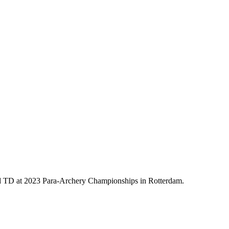
 TD at 2023 Para-Archery Championships in Rotterdam.