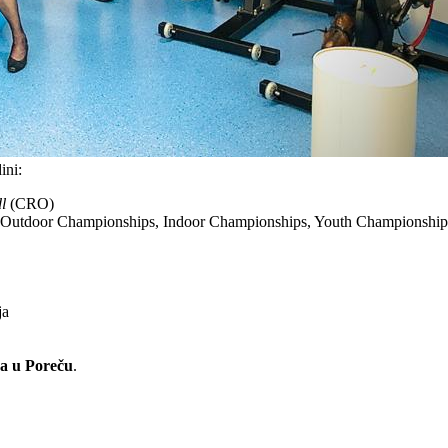
ini:
l
(CRO)
n Outdoor Championships, Indoor Championships, Youth Championship
ja
ja u Poreču
.