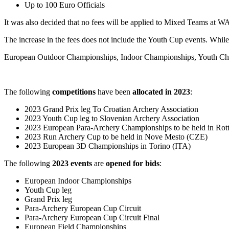
Up to 100 Euro Officials
It was also decided that no fees will be applied to Mixed Teams at W
The increase in the fees does not include the Youth Cup events. While,
European Outdoor Championships, Indoor Championships, Youth Cha
The following
competitions
have been
allocated in 2023
:
2023 Grand Prix leg To Croatian Archery Association
2023 Youth Cup leg to Slovenian Archery Association
2023 European Para-Archery Championships to be held in Ro
2023 Run Archery Cup to be held in Nove Mesto (CZE)
2023 European 3D Championships in Torino (ITA)
The following
2023 events
are
opened for bids
:
European Indoor Championships
Youth Cup leg
Grand Prix leg
Para-Archery European Cup Circuit
Para-Archery European Cup Circuit Final
European Field Championships