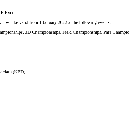
AE Events.
 it will be valid from 1 January 2022 at the following events:
mpionships, 3D Championships, Field Championships, Para Champion
tterdam (NED)