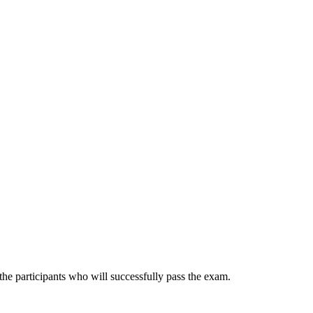
he participants who will successfully pass the exam.