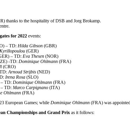
) thanks to the hospitality of DSB and Jorg Brokamp.
ntre.
gates for 2022
events:
LO) – TD:
Hilda Gibson
(GBR)
Kyrillopoulou
(GER)
(GER) – TD:
Eva Thesen
(NOR)
(CZE) -TD:
Dominique Ohlmann
(FRA)
l
(CRO)
 TD:
Arnoud Strijbis
(NED)
TD:
Irena Rosa
(SLO)
m – TD:
Dominique Ohlmann
(FRA)
a – TD:
Marco Carpignano
(ITA)
ue Ohlmann
(FRA)
023 European Games; while
Dominique Ohlmann
(FRA) was appointed
pean Championships and Grand Prix
as it follows: