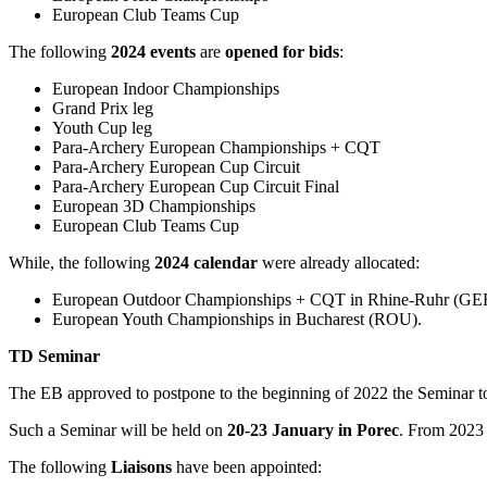
European Club Teams Cup
The following
2024
events
are
opened for bids
:
European Indoor Championships
Grand Prix leg
Youth Cup leg
Para-Archery European Championships + CQT
Para-Archery European Cup Circuit
Para-Archery European Cup Circuit Final
European 3D Championships
European Club Teams Cup
While, the following
2024 calendar
were already allocated:
European Outdoor Championships + CQT in Rhine-Ruhr (GE
European Youth Championships in Bucharest (ROU).
TD Seminar
The EB approved to postpone to the beginning of 2022 the Seminar t
Such a Seminar will be held on
20-23 January in Porec
. From 2023 
The following
Liaisons
have been appointed: