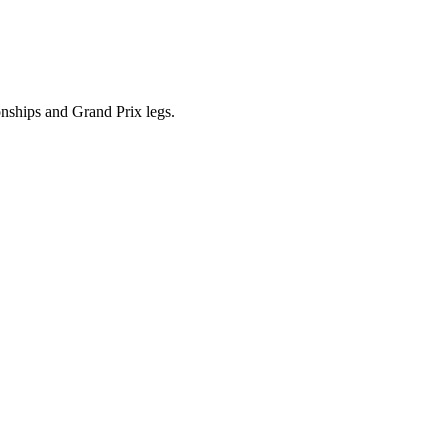
ships and Grand Prix legs.