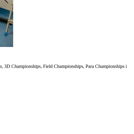
s, 3D Championships, Field Championships, Para Championships i