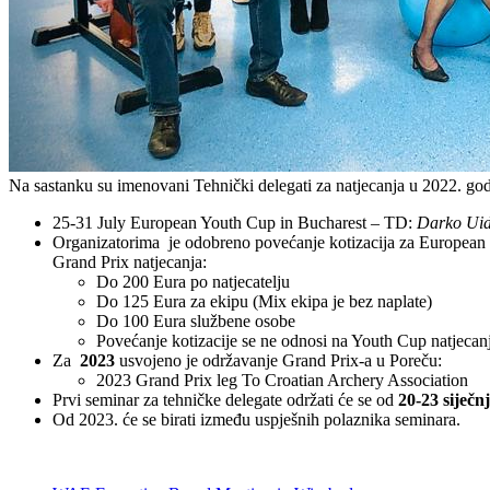
Na sastanku su imenovani Tehnički delegati za natjecanja u 2022. god
25-31 July European Youth Cup in Bucharest – TD:
Darko Uid
Organizatorima je odobreno povećanje kotizacija za Europea
Grand Prix natjecanja:
Do 200 Eura po natjecatelju
Do 125 Eura za ekipu (Mix ekipa je bez naplate)
Do 100 Eura službene osobe
Povećanje kotizacije se ne odnosi na Youth Cup natjecan
Za
2023
usvojeno je održavanje Grand Prix-a u Poreču:
2023 Grand Prix leg To Croatian Archery Association
Prvi seminar za tehničke delegate održati će se od
20-23 siječn
Od 2023. će se birati između uspješnih polaznika seminara.