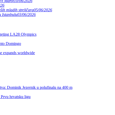
ovi Marof
10/06/2026
026
ših mladih streličara
05/06/2026
 Istanbulu
03/06/2026
argeting LA28 Olympics
anto Domingo
e expands worldwide
itles
rld Cup Final
stva: Dominik Jezernik u polufinalu na 400 m
nd
 Prvu hrvatsku ligu
ing another World Cup Final
edi borba za poredak od 5. do 8. mjesta