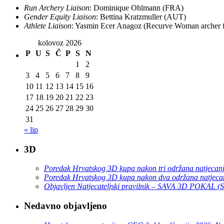
Run Archery Liaison
: Dominique Ohlmann (FRA)
Gender Equity Liaison
: Bettina Kratzmuller (AUT)
Athlete Liaison
: Yasmin Ecer Anagoz (Recurve Woman archer
kolovoz 2026
P
U
S
Č
P
S
N
1
2
3
4
5
6
7
8
9
10
11
12
13
14
15
16
17
18
19
20
21
22
23
24
25
26
27
28
29
30
31
« lip
3D
Poredak Hrvatskog 3D kupa nakon tri održana natjecan
Poredak Hrvatskog 3D kupa nakon dva održana natjeca
Objavljen Natjecateljski pravilnik – SAVA 3D POKAL 
Nedavno objavljeno