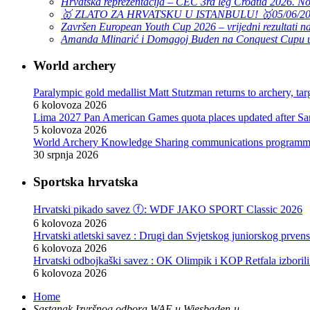
Hrvatska reprezentacija – CEC 3rd leg Croatia 2026. N
🥇 ZLATO ZA HRVATSKU U ISTANBULU! 🥇
05/06/2
Završen European Youth Cup 2026 – vrijedni rezultati na
Amanda Mlinarić i Domagoj Buden na Conquest Cupu u
World archery
Paralympic gold medallist Matt Stutzman returns to archery, t
6 kolovoza 2026
Lima 2027 Pan American Games quota places updated after S
5 kolovoza 2026
World Archery Knowledge Sharing communications programm
30 srpnja 2026
Pizarro, Lopez win compound golds as Mexico sweeps recurve t
29 srpnja 2026
Sportska hrvatska
The best archers at the 2026 African Archery Championships
29 srpnja 2026
Hrvatski pikado savez ⓕ: WDF JAKO SPORT Classic 2026
Pan American gold medallists Grande, Valencia to shoot at Wo
6 kolovoza 2026
29 srpnja 2026
Hrvatski atletski savez : Drugi dan Svjetskog juniorskog prven
Mexico retains recurve crown as El Salvador shines in compou
6 kolovoza 2026
28 srpnja 2026
Hrvatski odbojkaški savez : OK Olimpik i KOP Retfala izborili
Martin Damsbo: “Still proud to step onto that stage” – on mak
6 kolovoza 2026
27 srpnja 2026
Hrvatski rukometni savez : Mlađi juniori: Poraz od Danske, slij
Ben Abdelkader turns silver into gold to wrap up Oran 2026
Home
6 kolovoza 2026
26 srpnja 2026
Sastanak Izvršnog odbora WAE u Wiesbaden-u