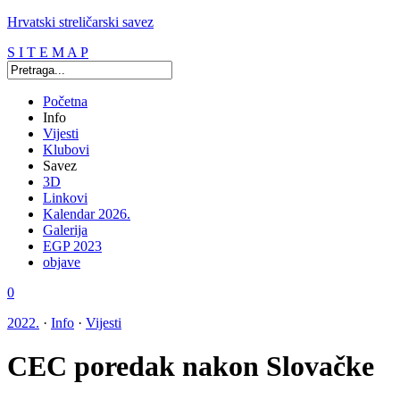
Hrvatski streličarski savez
S I T E M A P
Početna
Info
Vijesti
Klubovi
Savez
3D
Linkovi
Kalendar 2026.
Galerija
EGP 2023
objave
0
2022.
·
Info
·
Vijesti
CEC poredak nakon Slovačke