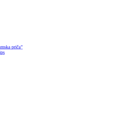
mska priča”
ips