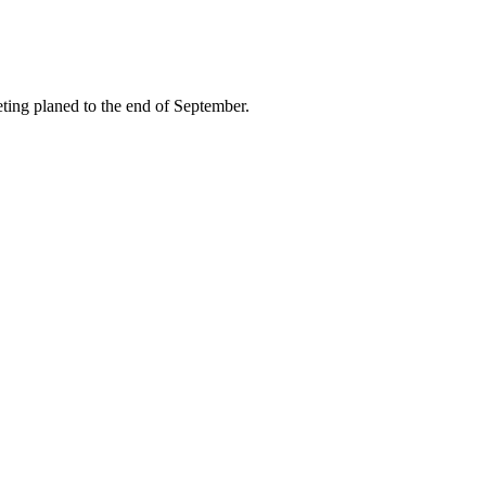
ing planed to the end of September.