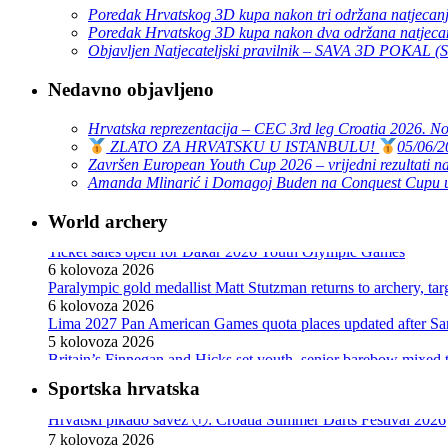
Poredak Hrvatskog 3D kupa nakon tri održana natjecan
Poredak Hrvatskog 3D kupa nakon dva održana natjeca
Objavljen Natjecateljski pravilnik – SAVA 3D POKAL 
Nedavno objavljeno
Hrvatska reprezentacija – CEC 3rd leg Croatia 2026. N
ZLATO ZA HRVATSKU U ISTANBULU!
05/06/2
Završen European Youth Cup 2026 – vrijedni rezultati na
Amanda Mlinarić i Domagoj Buden na Conquest Cupu u
World archery
Ticket sales open for Dakar 2026 Youth Olympic Games
6 kolovoza 2026
Paralympic gold medallist Matt Stutzman returns to archery, t
6 kolovoza 2026
Lima 2027 Pan American Games quota places updated after S
5 kolovoza 2026
Britain’s Finnegan and Hicks set youth, senior barebow mixed 
3 kolovoza 2026
World Archery Knowledge Sharing communications programm
30 srpnja 2026
Sportska hrvatska
Hrvatski pikado savez ⓕ: Croatia Summer Darts Festival 2026
Pizarro, Lopez win compound golds as Mexico sweeps recurve t
7 kolovoza 2026
29 srpnja 2026
Hrvatski teniski savez : Pavić i Arevalo krenuli pobjedom u Mo
The best archers at the 2026 African Archery Championships
7 kolovoza 2026