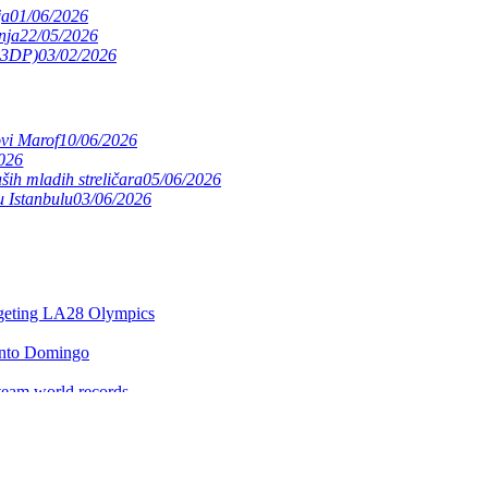
ja
01/06/2026
nja
22/05/2026
(S3DP)
03/02/2026
ovi Marof
10/06/2026
026
ših mladih streličara
05/06/2026
 Istanbulu
03/06/2026
argeting LA28 Olympics
anto Domingo
team world records
e expands worldwide
itles
ntrealu