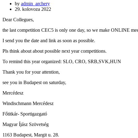
by
admin_archery
29. kolovoza 2022
Dear Collegues,
the last competition CEC5 is only one day, so we make ONLINE meet
I send you the date and link as soon as possible.
Pls think about about possible next year competitions.
To remind this year organized: SLO, CRO, SRB,SVK,HUN
Thank you for your attention,
see you in Budapest on saturday,
Mercédesz
Windischmann Mercédesz
Főtitkár- Sportigazgató
Magyar Íjász Szövetség
1163 Budapest, Margit u. 28.