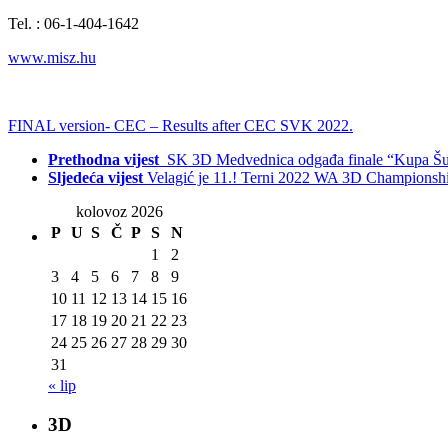
Tel. : 06-1-404-1642
www.misz.hu
FINAL version- CEC – Results after CEC SVK 2022.
Prethodna vijest
SK 3D Medvednica odgađa finale “Kupa Šu
Sljedeća vijest
Velagić je 11.! Terni 2022 WA 3D Championsh
kolovoz 2026
P
U
S
Č
P
S
N
1
2
3
4
5
6
7
8
9
10
11
12
13
14
15
16
17
18
19
20
21
22
23
24
25
26
27
28
29
30
31
« lip
3D