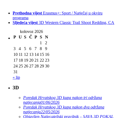
Prethodna vijest
Erasmus+: Sport / Natječaj u okviru
programa
Sljedeća vijest
3D Western Classic Trail Shoot Redding, CA
kolovoz 2026
P
U
S
Č
P
S
N
1
2
3
4
5
6
7
8
9
10
11
12
13
14
15
16
17
18
19
20
21
22
23
24
25
26
27
28
29
30
31
« lip
3D
Poredak Hrvatskog 3D kupa nakon tri održana
natjecanja
01/06/2026
Poredak Hrvatskog 3D kupa nakon dva održana
natjecanja
22/05/2026
Objavljen Natjecateljski pravilnik – SAVA 3D POKAL