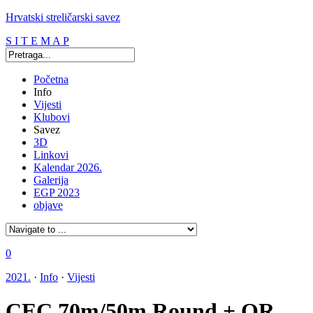
Hrvatski streličarski savez
S I T E M A P
Početna
Info
Vijesti
Klubovi
Savez
3D
Linkovi
Kalendar 2026.
Galerija
EGP 2023
objave
0
2021.
·
Info
·
Vijesti
CEC 70m/50m Round + OR