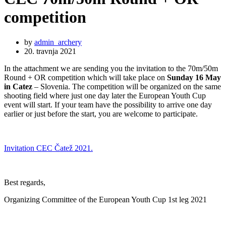
competition
by
admin_archery
20. travnja 2021
In the attachment we are sending you the invitation to the 70m/50m
Round + OR competition which will take place on
Sunday 16 May
in Catez
– Slovenia. The competition will be organized on the same
shooting field where just one day later the European Youth Cup
event will start. If your team have the possibility to arrive one day
earlier or just before the start, you are welcome to participate.
Invitation CEC Čatež 2021.
Best regards,
Organizing Committee of the European Youth Cup 1st leg 2021