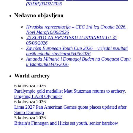
(S3DP)
03/02/2026
Nedavno objavljeno
Hrvatska reprezentacija – CEC 3rd leg Croatia 2026.
Novi Marof
10/06/2026
🥇 ZLATO ZA HRVATSKU U ISTANBULU! 🥇
05/06/2026
Završen European Youth Cup 2026 – vrijedni rezultati
naših mladih streličara
05/06/2026
Amanda Mlinarić i Domagoj Buden na Conquest Cupu
u Istanbulu
03/06/2026
World archery
Ticket sales open for Dakar 2026 Youth Olympic Games
6 kolovoza 2026
Paralympic gold medallist Matt Stutzman returns to archery,
targeting LA28 Olympics
6 kolovoza 2026
Lima 2027 Pan American Games quota places updated after
Santo Domingo
5 kolovoza 2026
Britain’s Finnegan and Hicks set youth, senior barebow
mixed team world records
3 kolovoza 2026
Hrvatski nogometni savez : HNS osuđuje napad na Tihomira