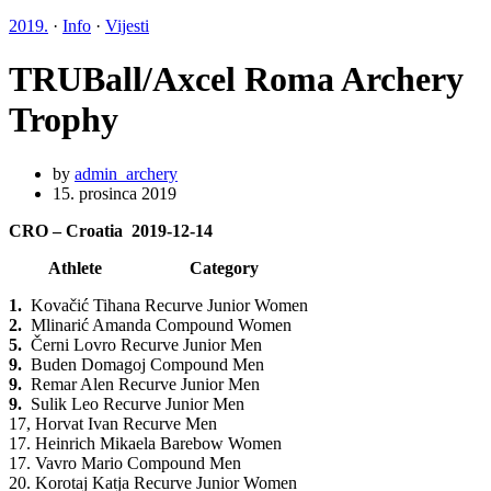
2019.
·
Info
·
Vijesti
TRUBall/Axcel Roma Archery
Trophy
by
admin_archery
15. prosinca 2019
CRO – Croatia 2019-12-14
Athlete Category
1.
Kovačić Tihana Recurve Junior Women
2.
Mlinarić Amanda Compound Women
5.
Černi Lovro Recurve Junior Men
9.
Buden Domagoj Compound Men
9.
Remar Alen Recurve Junior Men
9.
Sulik Leo Recurve Junior Men
17, Horvat Ivan Recurve Men
17. Heinrich Mikaela Barebow Women
17. Vavro Mario Compound Men
20. Korotaj Katja Recurve Junior Women