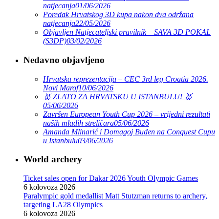
natjecanja
01/06/2026
Poredak Hrvatskog 3D kupa nakon dva održana
natjecanja
22/05/2026
Objavljen Natjecateljski pravilnik – SAVA 3D POKAL
(S3DP)
03/02/2026
Nedavno objavljeno
Hrvatska reprezentacija – CEC 3rd leg Croatia 2026.
Novi Marof
10/06/2026
🥇 ZLATO ZA HRVATSKU U ISTANBULU! 🥇
05/06/2026
Završen European Youth Cup 2026 – vrijedni rezultati
naših mladih streličara
05/06/2026
Amanda Mlinarić i Domagoj Buden na Conquest Cupu
u Istanbulu
03/06/2026
World archery
Ticket sales open for Dakar 2026 Youth Olympic Games
6 kolovoza 2026
Paralympic gold medallist Matt Stutzman returns to archery,
targeting LA28 Olympics
6 kolovoza 2026