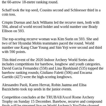
the 60-arrow 18-metre ranking round.
Schaff took the top seed, Cousins second and Schloesser third in a
coin toss.
Crispin Duenas and Jack Williams led the recurve men, both with
594, ahead of world record holder and world number one Brady
Ellison on 593.
The top-scoring recurve woman was Kim Surin on 593. She and
two of her Hyundai Mobis teammates paced the round. World
number one Kang Chae Young and Sim Yeji were second and third
with 590 points.
This third event of the 2020 Indoor Archery World Series also
includes competitions for barebow, longbow and youth categories.
David Garcia Fernandez (558) and Lina Bjorklund (535) topped the
barebow ranking rounds; Giuliano Faletti (506) and Encarna
Garrido (427) were the high-scoring longbows.
Alessandro Paoli, Karen Hervat, Robin Jaatma and Elisa
Bazzichetto took top seeds in the junior events.
Competition concludes at the TRUBAll/Axcel Rome Archery
Trophy on Sunday 15 December. Barebow, recurve and compound
finals will be streamed live on World Archery’s YouTube channel