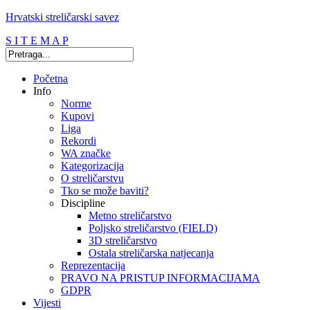
Hrvatski streličarski savez
S I T E M A P
Početna
Info
Norme
Kupovi
Liga
Rekordi
WA značke
Kategorizacija
O streličarstvu
Tko se može baviti?
Discipline
Metno streličarstvo
Poljsko streličarstvo (FIELD)
3D streličarstvo
Ostala streličarska natjecanja
Reprezentacija
PRAVO NA PRISTUP INFORMACIJAMA
GDPR
Vijesti