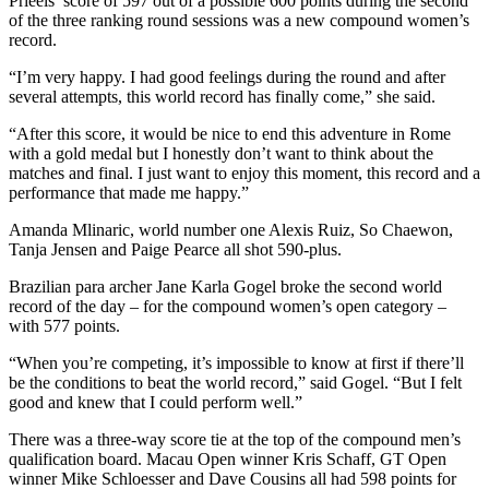
Prieels’ score of 597 out of a possible 600 points during the second
of the three ranking round sessions was a new compound women’s
record.
“I’m very happy. I had good feelings during the round and after
several attempts, this world record has finally come,” she said.
“After this score, it would be nice to end this adventure in Rome
with a gold medal but I honestly don’t want to think about the
matches and final. I just want to enjoy this moment, this record and a
performance that made me happy.”
Amanda Mlinaric, world number one Alexis Ruiz, So Chaewon,
Tanja Jensen and Paige Pearce all shot 590-plus.
Brazilian para archer Jane Karla Gogel broke the second world
record of the day – for the compound women’s open category –
with 577 points.
“When you’re competing, it’s impossible to know at first if there’ll
be the conditions to beat the world record,” said Gogel. “But I felt
good and knew that I could perform well.”
There was a three-way score tie at the top of the compound men’s
qualification board. Macau Open winner Kris Schaff, GT Open
winner Mike Schloesser and Dave Cousins all had 598 points for