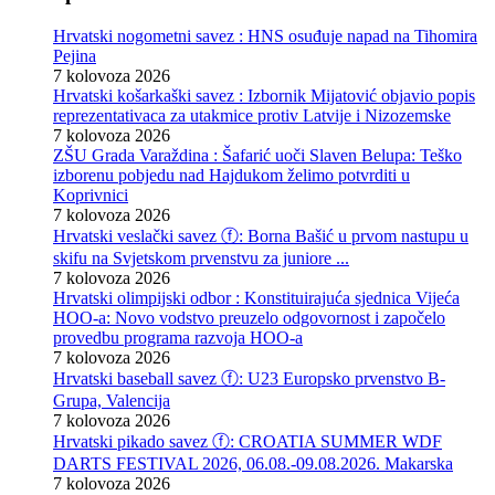
Hrvatski nogometni savez : HNS osuđuje napad na Tihomira
Pejina
7 kolovoza 2026
Hrvatski košarkaški savez : Izbornik Mijatović objavio popis
reprezentativaca za utakmice protiv Latvije i Nizozemske
7 kolovoza 2026
ZŠU Grada Varaždina : Šafarić uoči Slaven Belupa: Teško
izborenu pobjedu nad Hajdukom želimo potvrditi u
Koprivnici
7 kolovoza 2026
Hrvatski veslački savez ⓕ: Borna Bašić u prvom nastupu u
skifu na Svjetskom prvenstvu za juniore ...
7 kolovoza 2026
Hrvatski olimpijski odbor : Konstituirajuća sjednica Vijeća
HOO-a: Novo vodstvo preuzelo odgovornost i započelo
provedbu programa razvoja HOO-a
7 kolovoza 2026
Hrvatski baseball savez ⓕ: U23 Europsko prvenstvo B-
Grupa, Valencija
7 kolovoza 2026
Hrvatski pikado savez ⓕ: CROATIA SUMMER WDF
DARTS FESTIVAL 2026, 06.08.-09.08.2026. Makarska
7 kolovoza 2026