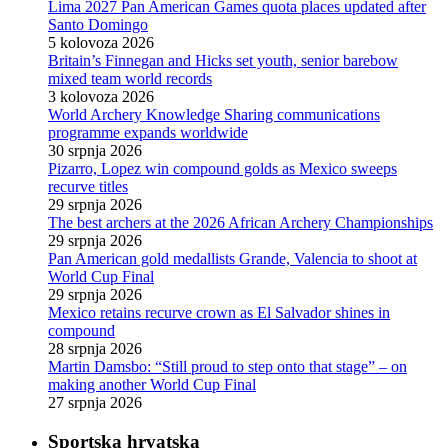
Lima 2027 Pan American Games quota places updated after
Santo Domingo
5 kolovoza 2026
Britain’s Finnegan and Hicks set youth, senior barebow
mixed team world records
3 kolovoza 2026
World Archery Knowledge Sharing communications
programme expands worldwide
30 srpnja 2026
Pizarro, Lopez win compound golds as Mexico sweeps
recurve titles
29 srpnja 2026
The best archers at the 2026 African Archery Championships
29 srpnja 2026
Pan American gold medallists Grande, Valencia to shoot at
World Cup Final
29 srpnja 2026
Mexico retains recurve crown as El Salvador shines in
compound
28 srpnja 2026
Martin Damsbo: “Still proud to step onto that stage” – on
making another World Cup Final
27 srpnja 2026
Sportska hrvatska