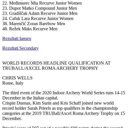
22. Međimurec Mia Recurve Junior Women
23. Dupor Matko Compound Junior Men
23. Gradiščak Adam Recurve Junior Men
24. Cafuk Lara Recurve Junior Women
38. Marenčić Zoran Barebow Men
48. Režek Maks Recurve Men
Rezultati Ianseo
Rezultati Secondary
WORLD RECORDS HEADLINE QUALIFICATION AT
TRUBALL/AXCEL ROMA ARCHERY TROPHY
CHRIS WELLS
Rome, Italy
The third event of the 2020 Indoor Archery World Series runs 14-15
December in the Italian capital.
Crispin Duenas, Kim Surin and Kris Schaff joined new world
record holder Sarah Prieels as top qualifiers in the championship
categories at the 2019 TRUBall/Axcel Roma Archery Trophy on 15
December.