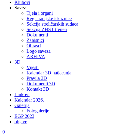
Klubovi
Savez
Tijela i organi
Registracijske iskaznice
Sekcija streličarskih sudaca
Sekcija ZHST treneri
Dokumenti
Zapisnici
Obrasci
Logo saveza
ARHIVA
3D
Vijesti
Kalendar 3D natjecanja
Pravila 3D
Dokumenti 3D
Kontakt 3D
Linkovi
Kalendar 2026.
Galerija
Fotogalerije
EGP 2023
objave
0