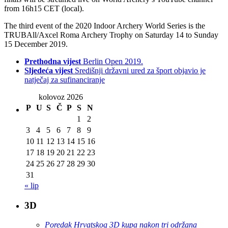
from 16h15 CET (local).
The third event of the 2020 Indoor Archery World Series is the
TRUBAll/Axcel Roma Archery Trophy on Saturday 14 to Sunday
15 December 2019.
Prethodna vijest
Berlin Open 2019.
Sljedeća vijest
Središnji državni ured za šport objavio je
natječaj za sufinanciranje
kolovoz 2026
P
U
S
Č
P
S
N
1
2
3
4
5
6
7
8
9
10
11
12
13
14
15
16
17
18
19
20
21
22
23
24
25
26
27
28
29
30
31
« lip
3D
Poredak Hrvatskog 3D kupa nakon tri održana